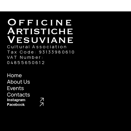
Officine
Artistiche
Vesuviane
Cultural Association
Tax Code: 93133980610
VAT Number: 
04855650612
Home
About Us
Home
Events
About Us
Contacts
Events
Instagram
Contacts
Facebook