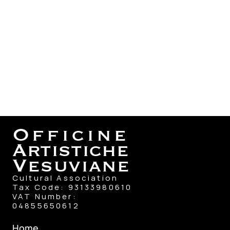
Officine
Artistiche
Vesuviane
Cultural Association
Tax Code: 93133980610
VAT Number: 
04855650612
Home