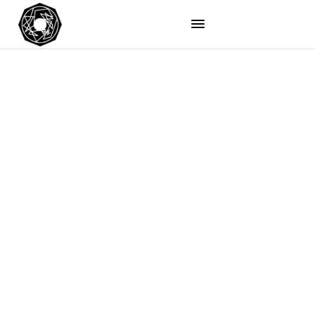
Organisation of Mario Ciaramella’s solo 
exhibition curated by Carla Travierso, with a 
related linocut workshop, for the Cultura Napoli 
2026 call by the Municipality of Naples, Church 
of San Giovanni Battista, Corso San Giovanni a 
Teduccio, Naples, 2026. 